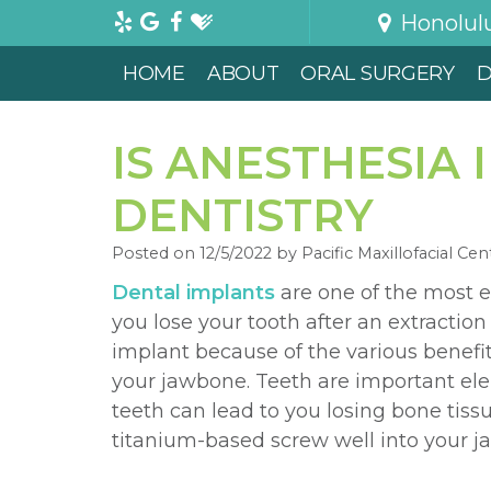
Honolul
HOME
ABOUT
ORAL SURGERY
D
IS ANESTHESIA
DENTISTRY
Posted on 12/5/2022 by Pacific Maxillofacial Cen
Dental implants
are one of the most e
you lose your tooth after an extractio
implant because of the various benefits
your jawbone. Teeth are important ele
teeth can lead to you losing bone tiss
titanium-based screw well into your ja