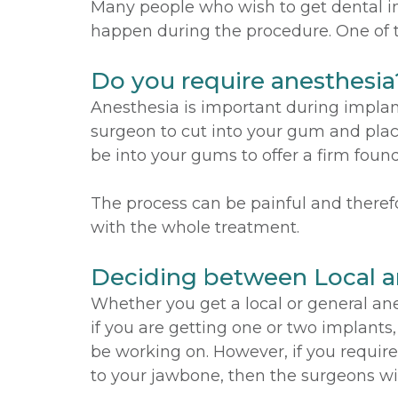
Many people who wish to get dental im
happen during the procedure. One of t
Do you require anesthesia
Anesthesia is important during implan
surgeon to cut into your gum and place
be into your gums to offer a firm foun
The process can be painful and therefo
with the whole treatment.
Deciding between Local a
Whether you get a local or general ane
if you are getting one or two implants
be working on. However, if you require
to your jawbone, then the surgeons wil