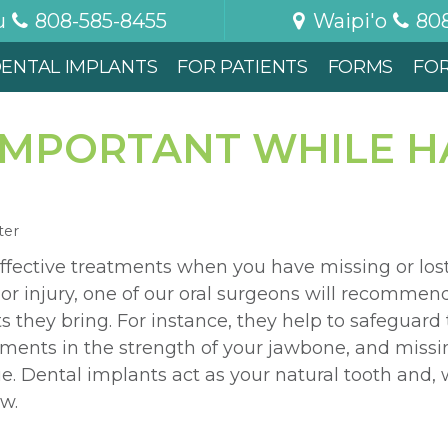
u
808-585-8455
Waipi'o
80
ENTAL IMPLANTS
FOR PATIENTS
FORMS
FO
 IMPORTANT WHILE H
ter
ffective treatments when you have missing or lost 
n or injury, one of our oral surgeons will recommen
 they bring. For instance, they help to safeguard t
ments in the strength of your jawbone, and missin
ue. Dental implants act as your natural tooth and, 
w.