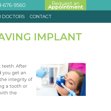
Request an
8-676-9560
Appointment
R DOCTORS
CONTACT
AVING IMPLANT
teeth. After
d you get an
he integrity of
g a tooth or
with the