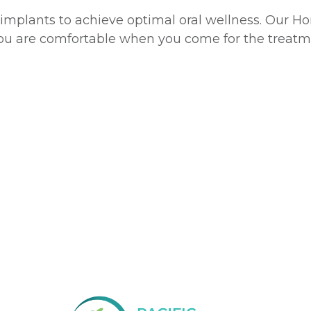
al implants to achieve optimal oral wellness. Our H
ou are comfortable when you come for the treatm