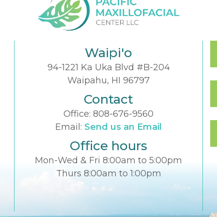
Waipi'o
94-1221 Ka Uka Blvd #B-204
Waipahu, HI 96797
Contact
Office:
808-676-9560
Email:
Send us an Email
Office hours
Mon-Wed & Fri 8:00am to 5:00pm
Thurs 8:00am to 1:00pm