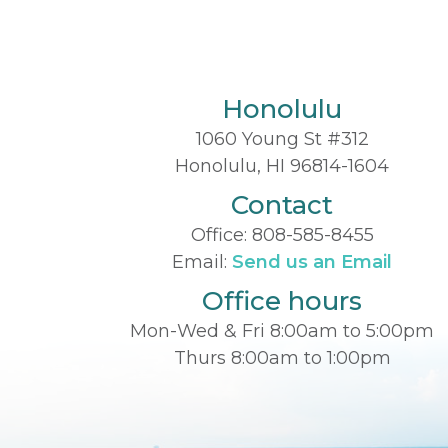
Honolulu
1060 Young St #312
Honolulu, HI 96814-1604
Contact
Office:
808-585-8455
Email:
Send us an Email
Office hours
Mon-Wed & Fri 8:00am to 5:00pm
Thurs 8:00am to 1:00pm