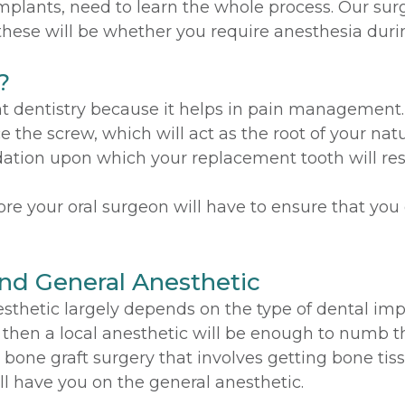
plants, need to learn the whole process. Our surg
hese will be whether you require anesthesia duri
?
t dentistry because it helps in pain management. 
 the screw, which will act as the root of your nat
dation upon which your replacement tooth will res
re your oral surgeon will have to ensure that you
nd General Anesthetic
sthetic largely depends on the type of dental impl
, then a local anesthetic will be enough to numb th
 bone graft surgery that involves getting bone tis
l have you on the general anesthetic.