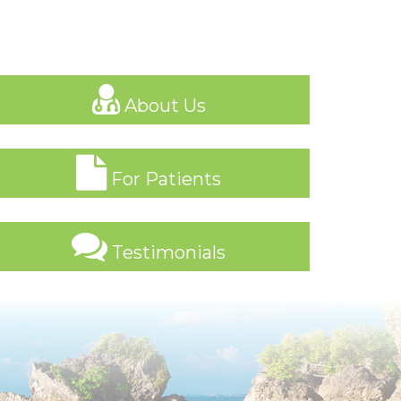
About Us
For Patients
Testimonials