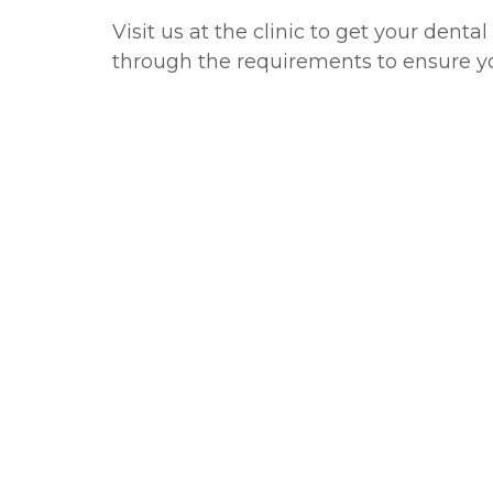
Visit us at the clinic to get your dent
through the requirements to ensure y