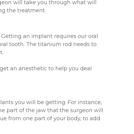
eon will take you through what will
ng the treatment.
Getting an implant requires our oral
ural tooth. The titanium rod needs to
t.
 get an anesthetic to help you deal
ants you will be getting. For instance,
e part of the jaw that the surgeon will
sue from one part of your body, to add