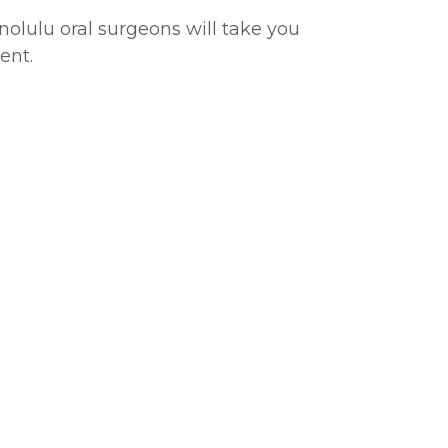
onolulu oral surgeons will take you
ent.