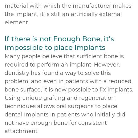
material with which the manufacturer makes
the Implant, it is still an artificially external
element.
If there is not Enough Bone, it's
impossible to place Implants
Many people believe that sufficient bone is
required to perform an implant. However,
dentistry has found a way to solve this
problem, and even in patients with a reduced
bone surface, it is now possible to fix implants.
Using unique grafting and regeneration
techniques allows oral surgeons to place
dental implants in patients who initially did
not have enough bone for consistent
attachment.