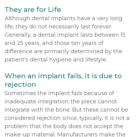
They are for Life
Although dental implants have a very long
life, they do not necessarily last forever.
Generally, a dental implant lasts between 15
and 25 years, and those ten years of
difference are primarily determined by the
patient's dental hygiene and lifestyle.
When an implant fails, it is due to
rejection
Sometimes the Implant fails because of
inadequate integration; the piece cannot
integrate with the bone. But these cannot be
considered rejection since, typically, it is not a
problem that the body does not accept the
make-up material. Manufacturers make the