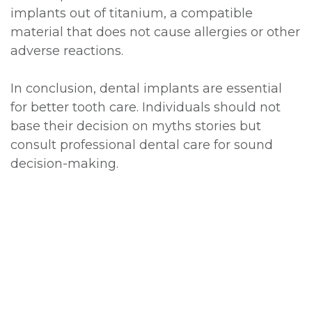
implants out of titanium, a compatible
material that does not cause allergies or other
adverse reactions.
In conclusion, dental implants are essential
for better tooth care. Individuals should not
base their decision on myths stories but
consult professional dental care for sound
decision-making.