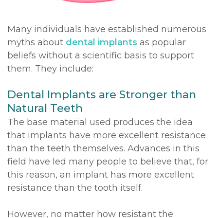
DDS,
Multiple
Instructions
Many individuals have established numerous
MD
Extractions
Sedation
myths about
dental implants
as popular
beliefs without a scientific basis to support
Meet
Jaw
Options
them. They include:
Kainoa
Surgery
Testimonials
Dental Implants are Stronger than
Meet
Impacted
Privacy
Natural Teeth
the
Canines
Policy
The base material used produces the idea
Team
that implants have more excellent resistance
Oral
Dental
than the teeth themselves. Advances in this
Dental
Pathology
Blog
field have led many people to believe that, for
Technology
this reason, an implant has more excellent
resistance than the tooth itself.
However, no matter how resistant the