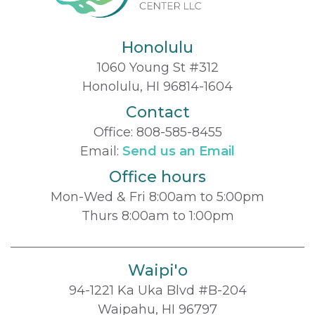
Honolulu
1060 Young St #312
Honolulu, HI 96814-1604
Contact
Office:
808-585-8455
Email:
Send us an Email
Office hours
Mon-Wed & Fri 8:00am to 5:00pm
Thurs 8:00am to 1:00pm
Waipi'o
94-1221 Ka Uka Blvd #B-204
Waipahu, HI 96797