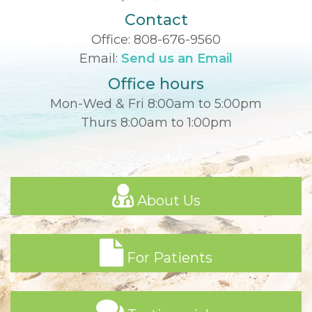
Contact
Office:
808-676-9560
Email:
Send us an Email
Office hours
Mon-Wed & Fri 8:00am to 5:00pm
Thurs 8:00am to 1:00pm
About Us
For Patients