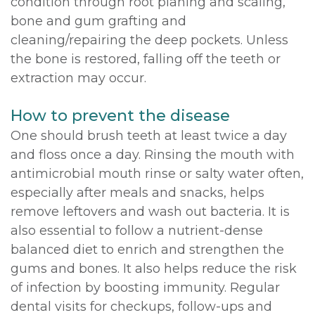
condition through root planing and scaling,
bone and gum grafting and
cleaning/repairing the deep pockets. Unless
the bone is restored, falling off the teeth or
extraction may occur.
How to prevent the disease
One should brush teeth at least twice a day
and floss once a day. Rinsing the mouth with
antimicrobial mouth rinse or salty water often,
especially after meals and snacks, helps
remove leftovers and wash out bacteria. It is
also essential to follow a nutrient-dense
balanced diet to enrich and strengthen the
gums and bones. It also helps reduce the risk
of infection by boosting immunity. Regular
dental visits for checkups, follow-ups and