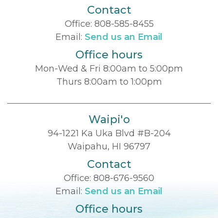
Contact
Office:
808-585-8455
Email:
Send us an Email
Office hours
Mon-Wed & Fri 8:00am to 5:00pm
Thurs 8:00am to 1:00pm
Waipi'o
94-1221 Ka Uka Blvd #B-204
Waipahu, HI 96797
Contact
Office:
808-676-9560
Email:
Send us an Email
Office hours