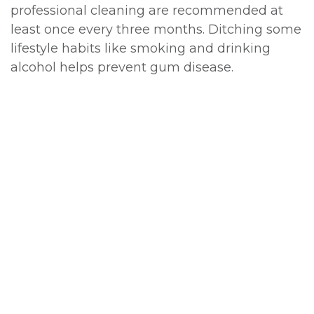
professional cleaning are recommended at
least once every three months. Ditching some
lifestyle habits like smoking and drinking
alcohol helps prevent gum disease.