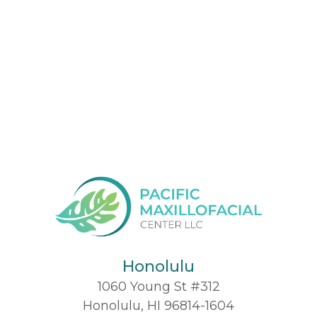
Honolulu
1060 Young St #312
Honolulu, HI 96814-1604