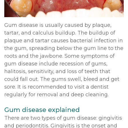
DDS,
Multiple
Instructions
MD
Extractions
Sedation
Gum disease is usually caused by plaque,
Meet
tartar, and calculus buildup. The buildup of
Jaw
Options
plaque and tartar causes bacterial infection in
Kainoa
Surgery
Testimonials
the gum, spreading below the gum line to the
Meet
roots and the jawbone. Some symptoms of
Impacted
Privacy
gum disease include recession of gums,
the
Canines
Policy
halitosis, sensitivity, and loss of teeth that
Team
could fall out. The gums swell, bleed and get
Oral
Dental
sore. It is recommended to visit a dentist
Dental
Pathology
Blog
regularly for removal and deep cleaning.
Technology
Gum disease explained
There are two types of gum disease: gingivitis
and periodontitis. Gingivitis is the onset and