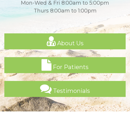
Mon-Wed & Fri 8:00am to 5:00pm
Thurs 8:00am to 1:00pm
About Us
For Patients
Testimonials