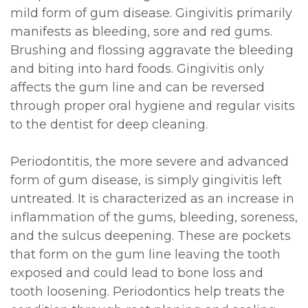
mild form of gum disease. Gingivitis primarily
manifests as bleeding, sore and red gums.
Brushing and flossing aggravate the bleeding
and biting into hard foods. Gingivitis only
affects the gum line and can be reversed
through proper oral hygiene and regular visits
to the dentist for deep cleaning.
Periodontitis, the more severe and advanced
form of gum disease, is simply gingivitis left
untreated. It is characterized as an increase in
inflammation of the gums, bleeding, soreness,
and the sulcus deepening. These are pockets
that form on the gum line leaving the tooth
exposed and could lead to bone loss and
tooth loosening. Periodontics help treats the