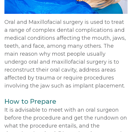
Oral and Maxillofacial surgery is used to treat
a range of complex dental complications and
medical conditions affecting the mouth, jaws,
teeth, and face, among many others. The
main reason why most people usually
undergo oral and maxillofacial surgery is to
reconstruct their oral cavity, address areas
affected by trauma or require procedures
involving the jaw such as implant placement.
How to Prepare
It is advisable to meet with an oral surgeon
before the procedure and get the rundown on
what the procedure entails, and the