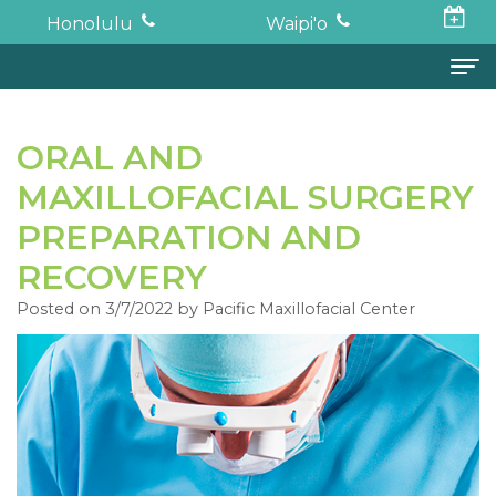
Honolulu
Waipi'o
Home
ORAL AND
About
MAXILLOFACIAL SURGERY
Todd
Oral Surgery
PREPARATION AND
K.
Surgical
Dental Implants
RECOVERY
Haruki,
Posted on 3/7/2022 by Pacific Maxillofacial Center
Procedures
Full
For Patients
DDS,
Wisdom
Mouth
Financial
Forms
MD
Teeth
Restoration
and
For Doctors
Neil
Tooth
Bone
Insurance
Contact
Oishi,
Extraction
Graft
Surgical