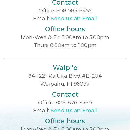
Contact
Office:
808-585-8455
Email:
Send us an Email
Office hours
Mon-Wed & Fri 8:00am to 5:00pm
Thurs 8:00am to 1:00pm
Waipi'o
94-1221 Ka Uka Blvd #B-204
Waipahu, HI 96797
Contact
Office:
808-676-9560
Email:
Send us an Email
Office hours
Mon-Wed & Fri 8:00am to 5:00pm