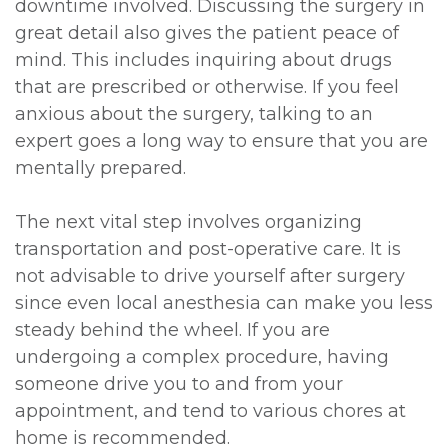
downtime involved. Discussing the surgery in
great detail also gives the patient peace of
mind. This includes inquiring about drugs
that are prescribed or otherwise. If you feel
anxious about the surgery, talking to an
expert goes a long way to ensure that you are
mentally prepared.
The next vital step involves organizing
transportation and post-operative care. It is
not advisable to drive yourself after surgery
since even local anesthesia can make you less
steady behind the wheel. If you are
undergoing a complex procedure, having
someone drive you to and from your
appointment, and tend to various chores at
home is recommended.