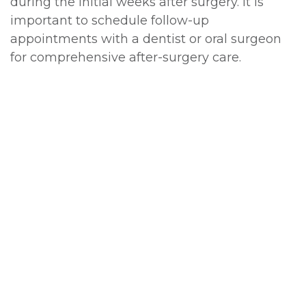
during the initial weeks after surgery. It is
important to schedule follow-up
appointments with a dentist or oral surgeon
for comprehensive after-surgery care.