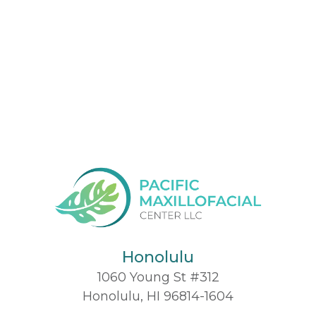
Honolulu
1060 Young St #312
Honolulu, HI 96814-1604