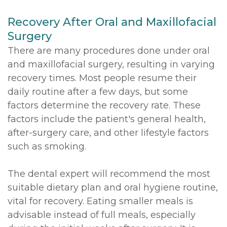
Recovery After Oral and Maxillofacial
Surgery
There are many procedures done under oral
and maxillofacial surgery, resulting in varying
recovery times. Most people resume their
daily routine after a few days, but some
factors determine the recovery rate. These
factors include the patient's general health,
after-surgery care, and other lifestyle factors
such as smoking.
The dental expert will recommend the most
suitable dietary plan and oral hygiene routine,
vital for recovery. Eating smaller meals is
advisable instead of full meals, especially