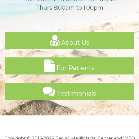
Thurs 8:00am to 1:00pm
About Us
For Patients
Testimonials
Copyright © 2016-2026
Pacific Maxillofacial Center
and
WEO