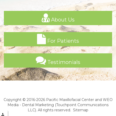
About Us
For Patients
Testimonials
Copyright © 2016-2026
Pacific Maxillofacial Center
and
WEO
Media - Dental Marketing
(Touchpoint Communications
LLC). All rights reserved.
Sitemap