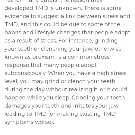
Yet for many others, the reason they
developed TMD is unknown. There is some
evidence to suggest a link between stress and
TMD, and this could be due to some of the
habits and lifestyle changes that people adopt
as a result of stress. For instance, grinding
your teeth or clenching your jaw, otherwise
known as bruxism, is a common stress
response that many people adopt
subconsciously. When you have a high stress
level, you may grind or clench your teeth
during the day without realizing it, or it could
happen while you sleep. Grinding your teeth
damages your teeth and irritates your jaw,
leading to TMD (or making existing TMD
symptoms worse).