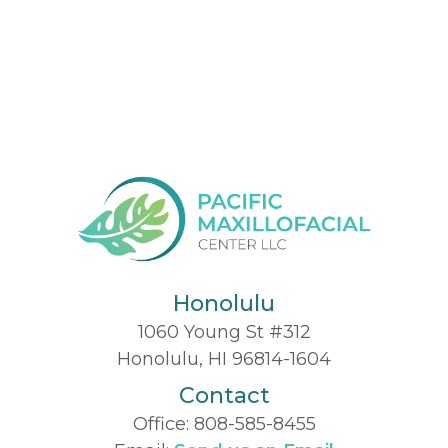
Honolulu
1060 Young St #312
Honolulu, HI 96814-1604
Contact
Office:
808-585-8455