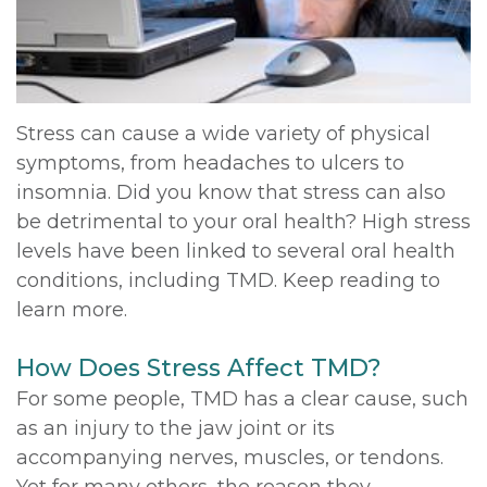
DDS,
Multiple
Instructions
MD
Extractions
Sedation
Meet
Jaw
Options
Stress can cause a wide variety of physical
symptoms, from headaches to ulcers to
Kainoa
Surgery
Testimonials
insomnia. Did you know that stress can also
Meet
Impacted
Privacy
be detrimental to your oral health? High stress
levels have been linked to several oral health
the
Canines
Policy
conditions, including TMD. Keep reading to
Team
Oral
Dental
learn more.
Dental
Pathology
Blog
How Does Stress Affect TMD?
Technology
For some people, TMD has a clear cause, such
as an injury to the jaw joint or its
accompanying nerves, muscles, or tendons.