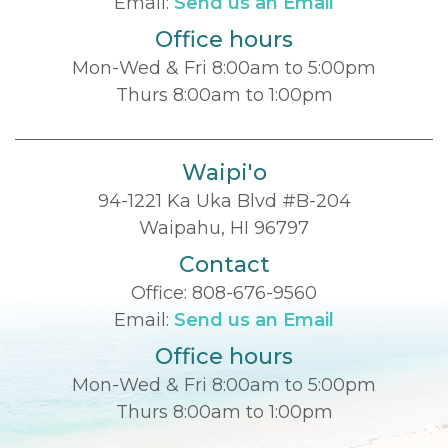
Email:
Send us an Email
Office hours
Mon-Wed & Fri 8:00am to 5:00pm
Thurs 8:00am to 1:00pm
Waipi'o
94-1221 Ka Uka Blvd #B-204
Waipahu, HI 96797
Contact
Office:
808-676-9560
Email:
Send us an Email
Office hours
Mon-Wed & Fri 8:00am to 5:00pm
Thurs 8:00am to 1:00pm