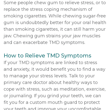
Some people chew gum to relieve stress, or to
replace the stress coping mechanism of
smoking cigarettes. While chewing sugar-free
gum is undoubtedly better for your oral health
than smoking cigarettes, it can still harm your
jaw. Chewing gum strains your jaw muscles
and can exacerbate TMD symptoms.
How to Relieve TMD Symptoms
If your TMD symptoms are linked to stress
and anxiety, it would benefit you to find a way
to manage your stress levels. Talk to your
primary care doctor about healthy ways to
cope with stress, such as meditation, exercise,
or journaling. If you grind your teeth, we can
fit you for a custom mouth guard to protect
your teeth and improve your uncomfortable