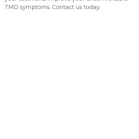
TMD symptoms. Contact us today.