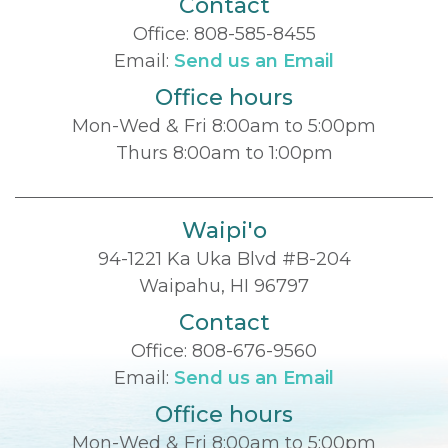
Contact
Office:
808-585-8455
Email:
Send us an Email
Office hours
Mon-Wed & Fri 8:00am to 5:00pm
Thurs 8:00am to 1:00pm
Waipi'o
94-1221 Ka Uka Blvd #B-204
Waipahu, HI 96797
Contact
Office:
808-676-9560
Email:
Send us an Email
Office hours
Mon-Wed & Fri 8:00am to 5:00pm