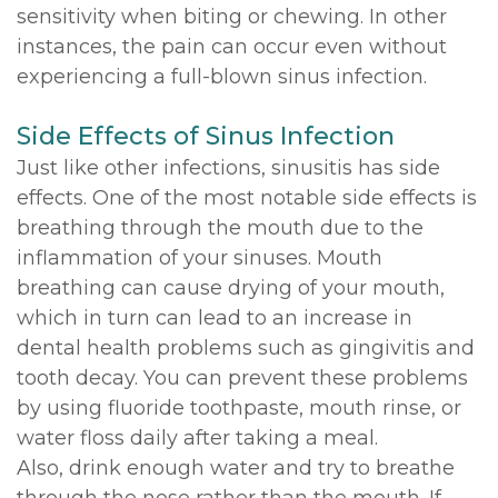
sensitivity when biting or chewing. In other
instances, the pain can occur even without
experiencing a full-blown sinus infection.
Side Effects of Sinus Infection
Just like other infections, sinusitis has side
effects. One of the most notable side effects is
breathing through the mouth due to the
inflammation of your sinuses. Mouth
breathing can cause drying of your mouth,
which in turn can lead to an increase in
dental health problems such as gingivitis and
tooth decay. You can prevent these problems
by using fluoride toothpaste, mouth rinse, or
water floss daily after taking a meal.
Also, drink enough water and try to breathe
through the nose rather than the mouth. If