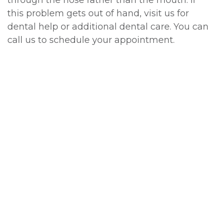
this problem gets out of hand, visit us for
dental help or additional dental care. You can
call us to schedule your appointment.