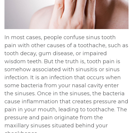
DDS,
Multiple
Instructions
MD
Extractions
Sedation
Meet
Jaw
Options
In most cases, people confuse sinus tooth
pain with other causes of a toothache, such as
Kainoa
Surgery
Testimonials
tooth decay, gum disease, or impaired
Meet
Impacted
Privacy
wisdom teeth. But the truth is, tooth pain is
somehow associated with sinusitis or sinus
the
Canines
Policy
infection. It is an infection that occurs when
Team
Oral
Dental
some bacteria from your nasal cavity enter
the sinuses. Once in the sinuses, the bacteria
Dental
Pathology
Blog
cause inflammation that creates pressure and
Technology
pain in your mouth, leading to toothache. The
pressure and pain originate from the
maxillary sinuses situated behind your