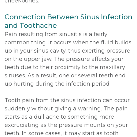
cheekbones.
Connection Between Sinus Infection
and Toothache
Pain resulting from sinusitis is a fairly
common thing. It occurs when the fluid builds
up in your sinus cavity, thus exerting pressure
on the upper jaw. The pressure affects your
teeth due to their proximity to the maxillary
sinuses. As a result, one or several teeth end
up hurting during the infection period.
Tooth pain from the sinus infection can occur
suddenly without giving a warning. The pain
starts as a dull ache to something more
excruciating as the pressure mounts on your
teeth. In some cases, it may start as tooth