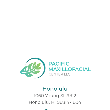
Honolulu
1060 Young St #312
Honolulu, HI 96814-1604