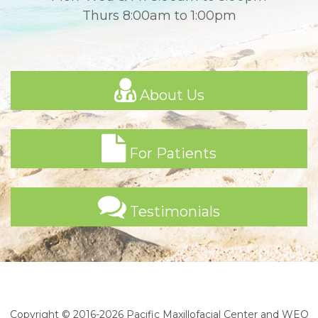
Thurs 8:00am to 1:00pm
About Us
For Patients
Testimonials
Copyright © 2016-2026
Pacific Maxillofacial Center
and
WEO