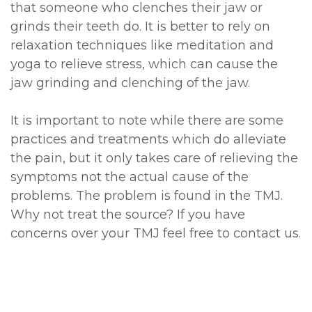
that someone who clenches their jaw or
grinds their teeth do. It is better to rely on
relaxation techniques like meditation and
yoga to relieve stress, which can cause the
jaw grinding and clenching of the jaw.
It is important to note while there are some
practices and treatments which do alleviate
the pain, but it only takes care of relieving the
symptoms not the actual cause of the
problems. The problem is found in the TMJ.
Why not treat the source? If you have
concerns over your TMJ feel free to contact us.