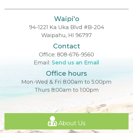
Waipi'o
94-1221 Ka Uka Blvd #B-204
Waipahu, HI 96797
Contact
Office:
808-676-9560
Email:
Send us an Email
Office hours
Mon-Wed & Fri 8:00am to 5:00pm
Thurs 8:00am to 1:00pm
About Us