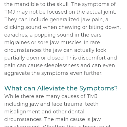
the mandible to the skull. The symptoms of
TMJ may not be focused on the actual joint.
They can include generalized jaw pain, a
clicking sound when chewing or biting down,
earaches, a popping sound in the ears,
migraines or sore jaw muscles. In rare
circumstances the jaw can actually lock
partially open or closed. This discomfort and
pain can cause sleeplessness and can even
aggravate the symptoms even further.
What can Alleviate the Symptoms?
While there are many causes of TMJ
including jaw and face trauma, teeth
misalignment and other dental
circumstances. The main cause is jaw
misalignment. Whether this is because of