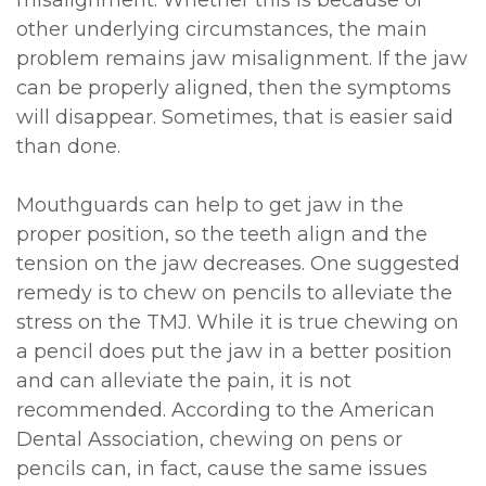
other underlying circumstances, the main
problem remains jaw misalignment. If the jaw
can be properly aligned, then the symptoms
will disappear. Sometimes, that is easier said
than done.
Mouthguards can help to get jaw in the
proper position, so the teeth align and the
tension on the jaw decreases. One suggested
remedy is to chew on pencils to alleviate the
stress on the TMJ. While it is true chewing on
a pencil does put the jaw in a better position
and can alleviate the pain, it is not
recommended. According to the American
Dental Association, chewing on pens or
pencils can, in fact, cause the same issues