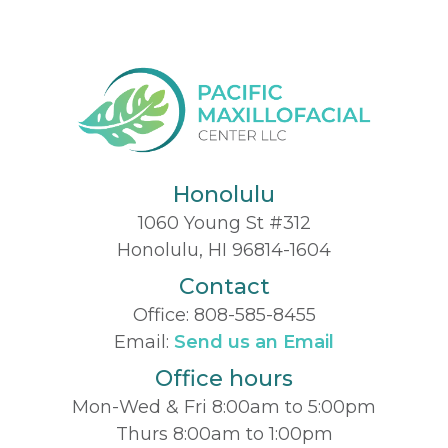
Honolulu
1060 Young St #312
Honolulu, HI 96814-1604
Contact
Office:
808-585-8455
Email:
Send us an Email
Office hours
Mon-Wed & Fri 8:00am to 5:00pm
Thurs 8:00am to 1:00pm