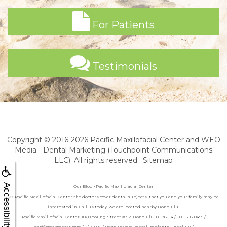
For Patients
Testimonials
Copyright © 2016-2026
Pacific Maxillofacial Center
and
WEO
Media - Dental Marketing
(Touchpoint Communications
LLC). All rights reserved.
Sitemap
Accessibility
Our Blog • Pacific Maxillofacial Center
At Pacific Maxillofacial Center the doctors cover dental subjects, that you and your family may be
interested in. Call us today, we are located nearby Honolulu!
Pacific Maxillofacial Center, 1060 Young Street #312, Honolulu, HI 96814 / 808-585-8455 /