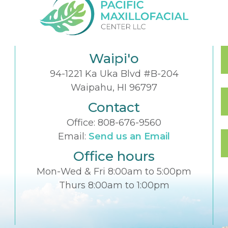
Waipi'o
94-1221 Ka Uka Blvd #B-204
Waipahu, HI 96797
Contact
Office:
808-676-9560
Email:
Send us an Email
Office hours
Mon-Wed & Fri 8:00am to 5:00pm
Thurs 8:00am to 1:00pm