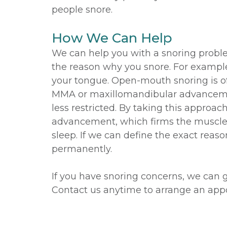
people snore.
How We Can Help
We can help you with a snoring problem 
the reason why you snore. For example
your tongue. Open-mouth snoring is oft
MMA or maxillomandibular advancemen
less restricted. By taking this appro
advancement, which firms the muscle i
sleep. If we can define the exact reas
permanently.
If you have snoring concerns, we can 
Contact us anytime to arrange an app