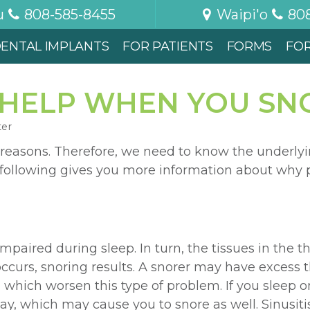
u
808-585-8455
Waipi'o
80
ENTAL IMPLANTS
FOR PATIENTS
FORMS
FO
HELP WHEN YOU SNO
ter
 reasons. Therefore, we need to know the underlyi
he following gives you more information about why
paired during sleep. In turn, the tissues in the th
ccurs, snoring results. A snorer may have excess 
 which worsen this type of problem. If you sleep on
way, which may cause you to snore as well. Sinusit