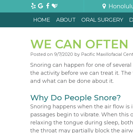
Honolul
HOME
ABOUT
ORAL SURGERY
D
WE CAN OFTEN 
Posted on 9/7/2020 by Pacific Maxillofacial Cen
Snoring can happen for one of several
the activity before we can treat it. T
and what can be done about it.
Why Do People Snore?
Snoring happens when the air flow is im
passages begin to vibrate. When this o
relaxing the tongue during sleep, both
the throat may partially block the air