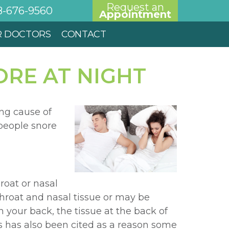
Request an
8-676-9560
Appointment
R DOCTORS
CONTACT
RE AT NIGHT
ng cause of
 people snore
roat or nasal
throat and nasal tissue or may be
 your back, the tissue at the back of
is has also been cited as a reason some