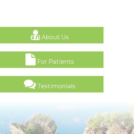
About Us
For Patients
Testimonials