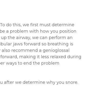
 To do this, we first must determine
 be a problem with how you position
n up the airway, we can perform an
lar jaws forward so breathing is
ay also recommend a genioglossal
forward, making it less relaxed during
mber ways to end the problem
ou after we determine why you snore.