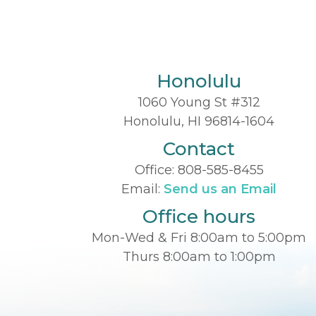
Honolulu
1060 Young St #312
Honolulu, HI 96814-1604
Contact
Office:
808-585-8455
Email:
Send us an Email
Office hours
Mon-Wed & Fri 8:00am to 5:00pm
Thurs 8:00am to 1:00pm