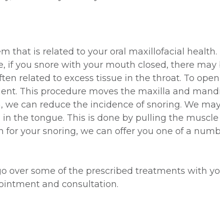
that is related to your oral maxillofacial health.
, if you snore with your mouth closed, there may
en related to excess tissue in the throat. To ope
t. This procedure moves the maxilla and mandibu
ach, we can reduce the incidence of snoring. We m
n the tongue. This is done by pulling the muscle 
on for your snoring, we can offer you one of a nu
go over some of the prescribed treatments with y
ointment and consultation.