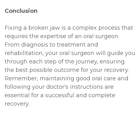
Conclusion
Fixing a broken jaw is a complex process that
requires the expertise of an oral surgeon.
From diagnosis to treatment and
rehabilitation, your oral surgeon will guide you
through each step of the journey, ensuring
the best possible outcome for your recovery.
Remember, maintaining good oral care and
following your doctor's instructions are
essential for a successful and complete
recovery.