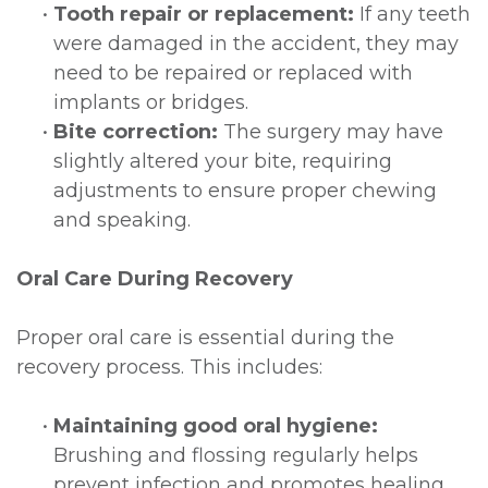
•
Tooth repair or replacement:
If any teeth
were damaged in the accident, they may
need to be repaired or replaced with
implants or bridges.
•
Bite correction:
The surgery may have
slightly altered your bite, requiring
adjustments to ensure proper chewing
and speaking.
Oral Care During Recovery
Proper oral care is essential during the
recovery process. This includes:
•
Maintaining good oral hygiene:
Brushing and flossing regularly helps
prevent infection and promotes healing.