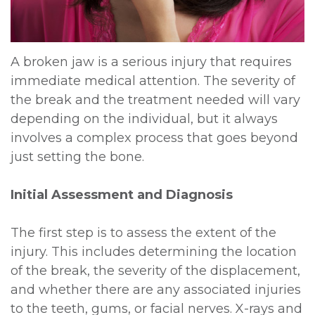
DDS,
Multiple
Instructions
MD
Extractions
Sedation
A broken jaw is a serious injury that requires
Meet
immediate medical attention. The severity of
Jaw
Options
the break and the treatment needed will vary
Kainoa
Surgery
Testimonials
depending on the individual, but it always
Meet
involves a complex process that goes beyond
Impacted
Privacy
just setting the bone.
the
Canines
Policy
Team
Initial Assessment and Diagnosis
Oral
Dental
Dental
Pathology
Blog
The first step is to assess the extent of the
Technology
injury. This includes determining the location
of the break, the severity of the displacement,
and whether there are any associated injuries
to the teeth, gums, or facial nerves. X-rays and