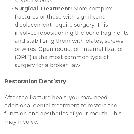
several weeks.
•
Surgical Treatment:
More complex
fractures or those with significant
displacement require surgery. This
involves repositioning the bone fragments
and stabilizing them with plates, screws,
or wires. Open reduction internal fixation
(ORIF) is the most common type of
surgery for a broken jaw.
Restoration Dentistry
After the fracture heals, you may need
additional dental treatment to restore the
function and aesthetics of your mouth. This
may involve: