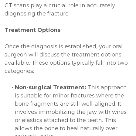
CT scans play a crucial role in accurately
diagnosing the fracture.
Treatment Options
Once the diagnosis is established, your oral
surgeon will discuss the treatment options
available. These options typically fall into two
categories:
•
Non-surgical Treatment:
This approach
is suitable for minor fractures where the
bone fragments are still well-aligned. It
involves immobilizing the jaw with wires
or elastics attached to the teeth. This
allows the bone to heal naturally over