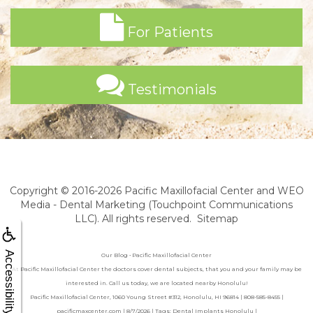
For Patients
Testimonials
Copyright © 2016-2026
Pacific Maxillofacial Center
and
WEO
Media - Dental Marketing
(Touchpoint Communications
LLC). All rights reserved.
Sitemap
Accessibility
Our Blog • Pacific Maxillofacial Center
At Pacific Maxillofacial Center the doctors cover dental subjects, that you and your family may be
interested in. Call us today, we are located nearby Honolulu!
Pacific Maxillofacial Center, 1060 Young Street #312, Honolulu, HI 96814 | 808-585-8455 |
pacificmaxcenter.com | 8/7/2026 | Tags: Dental Implants Honolulu |