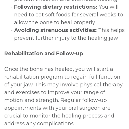
•
Following dietary restrictions:
You will
need to eat soft foods for several weeks to
allow the bone to heal properly.
•
Avoiding strenuous activities:
This helps
prevent further injury to the healing jaw.
Rehabilitation and Follow-up
Once the bone has healed, you will start a
rehabilitation program to regain full function
of your jaw. This may involve physical therapy
and exercises to improve your range of
motion and strength. Regular follow-up
appointments with your oral surgeon are
crucial to monitor the healing process and
address any complications.