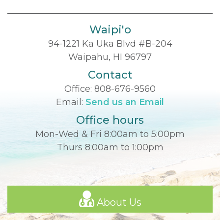
Waipi'o
94-1221 Ka Uka Blvd #B-204
Waipahu, HI 96797
Contact
Office:
808-676-9560
Email:
Send us an Email
Office hours
Mon-Wed & Fri 8:00am to 5:00pm
Thurs 8:00am to 1:00pm
About Us