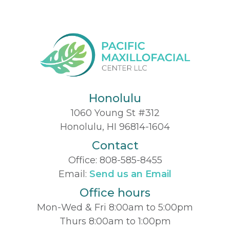
Honolulu
1060 Young St #312
Honolulu, HI 96814-1604
Contact
Office:
808-585-8455
Email:
Send us an Email
Office hours
Mon-Wed & Fri 8:00am to 5:00pm
Thurs 8:00am to 1:00pm