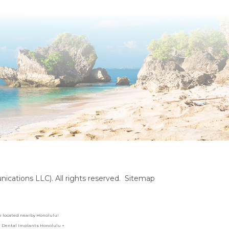
cations LLC). All rights reserved.
Sitemap
are located nearby Honolulu!
es: Dental Implants Honolulu +