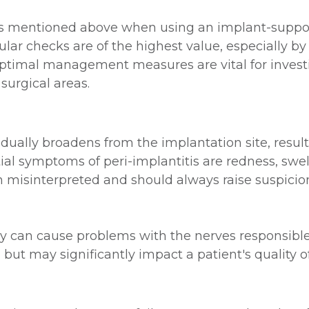
es mentioned above when using an implant-support
lar checks are of the highest value, especially b
optimal management measures are vital for invest
 surgical areas.
radually broadens from the implantation site, resul
nitial symptoms of peri-implantitis are redness, sw
misinterpreted and should always raise suspicion
can cause problems with the nerves responsible fo
t may significantly impact a patient's quality of 