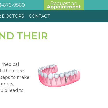
Request an
8-676-9560
Appointment
R DOCTORS
CONTACT
ND THEIR
y medical
h there are
 steps to make
urgery,
uld lead to