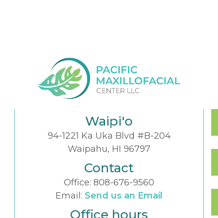
Waipi'o
94-1221 Ka Uka Blvd #B-204
Waipahu, HI 96797
Contact
Office:
808-676-9560
Email:
Send us an Email
Office hours