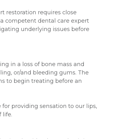
 restoration requires close
y a competent dental care expert
igating underlying issues before
ting in a loss of bone mass and
elling, or/and bleeding gums. The
s to begin treating before an
r providing sensation to our lips,
life.