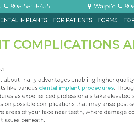
u
808-585-8455
Waipi'o
80
ENTAL IMPLANTS
FOR PATIENTS
FORMS
FO
T COMPLICATIONS A
ter
t about many advantages enabling higher qualit
ts like various
dental implant procedures
. Thoug
dures as experienced professionals take elevated
s on possible complications that may arise post-s
ve areas of your face near teeth, where damage co
tissues beneath.