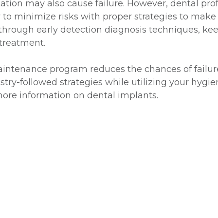
ation may also cause failure. However, dental pro
to minimize risks with proper strategies to make
through early detection diagnosis techniques, kee
 treatment.
ntenance program reduces the chances of failure or
try-followed strategies while utilizing your hygie
ore information on dental implants.