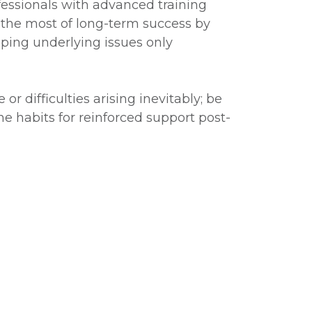
fessionals with advanced training
 the most of long-term success by
ping underlying issues only
 difficulties arising inevitably; be
ne habits for reinforced support post-