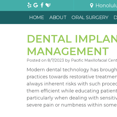
Honolul
HOME
ABOUT
ORAL SURGERY
D
DENTAL IMPLAN
MANAGEMENT
Posted on 8/7/2023 by Pacific Maxillofacial Cen
Modern dental technology has brough
practices towards restorative treatmen
always inherent risks with such proce
them efficient while educating patient
particularly when dealing with sensiti
severe pain or numbness within some 