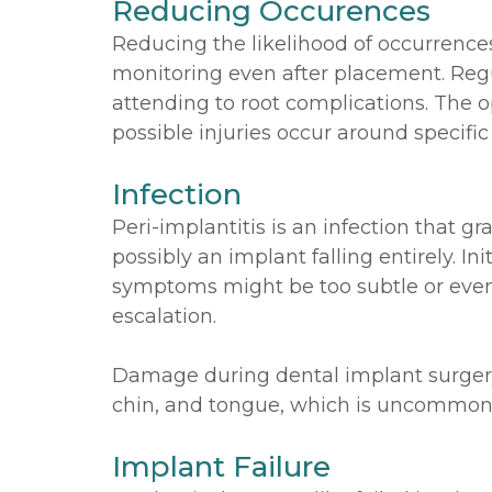
Reducing Occurences
Reducing the likelihood of occurrenc
monitoring even after placement. Regu
attending to root complications. The 
possible injuries occur around specific
Infection
Peri-implantitis is an infection that g
possibly an implant falling entirely. I
symptoms might be too subtle or even 
escalation.
Damage during dental implant surgery 
chin, and tongue, which is uncommon bu
Implant Failure