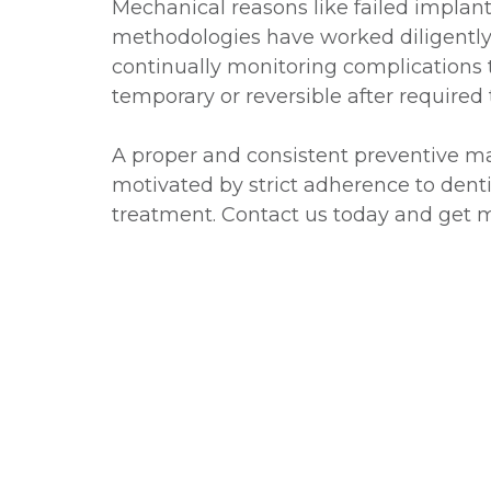
Mechanical reasons like failed implant
methodologies have worked diligently 
continually monitoring complications 
temporary or reversible after required
A proper and consistent preventive mai
motivated by strict adherence to dentis
treatment. Contact us today and get m