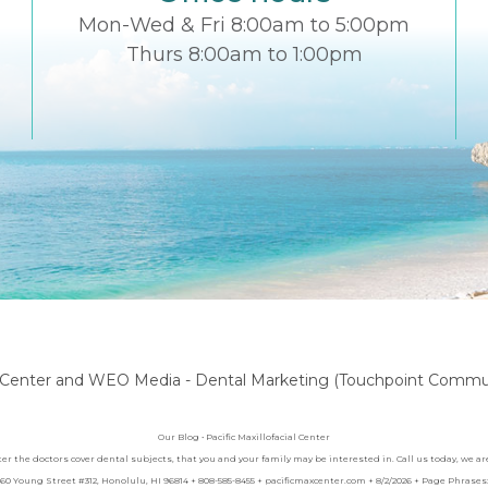
Mon-Wed & Fri 8:00am to 5:00pm
Thurs 8:00am to 1:00pm
l Center
and
WEO Media - Dental Marketing
(Touchpoint Communi
Our Blog • Pacific Maxillofacial Center
nter the doctors cover dental subjects, that you and your family may be interested in. Call us today, we 
 1060 Young Street #312, Honolulu, HI 96814 + 808-585-8455 + pacificmaxcenter.com + 8/2/2026 + Page Phras