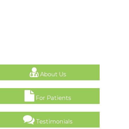
About Us
For Patients
Testimonials