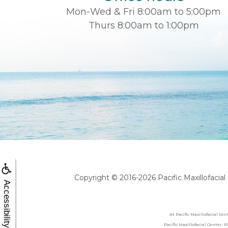
Mon-Wed & Fri 8:00am to 5:00pm
Thurs 8:00am to 1:00pm
Copyright © 2016-2026
Pacific Maxillofacia
Accessibility
At Pacific Maxillofacial Ce
Pacific Maxillofacial Center,