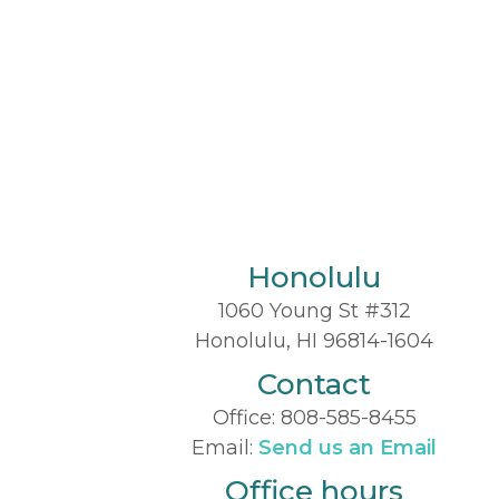
Honolulu
1060 Young St #312
Honolulu, HI 96814-1604
Contact
Office:
808-585-8455
Email:
Send us an Email
Office hours