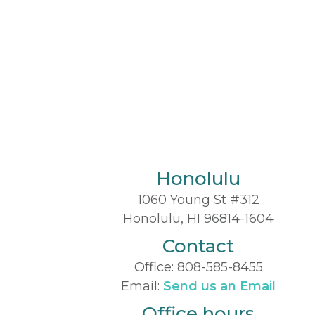
Honolulu
1060 Young St #312
Honolulu, HI 96814-1604
Contact
Office:
808-585-8455
Email:
Send us an Email
Office hours