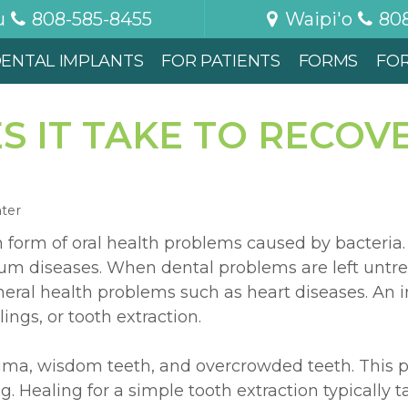
u
808-585-8455
Waipi'o
80
ENTAL IMPLANTS
FOR PATIENTS
FORMS
FO
 IT TAKE TO RECOV
nter
form of oral health problems caused by bacteria.
 gum diseases. When dental problems are left untr
eral health problems such as heart diseases. An i
lings, or tooth extraction.
rauma, wisdom teeth, and overcrowded teeth. This 
g. Healing for a simple tooth extraction typically 