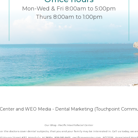
Mon-Wed & Fri 8:00am to 5:00pm
Thurs 8:00am to 1:00pm
l Center
and
WEO Media - Dental Marketing
(Touchpoint Communi
Our Blog • Pacific Maxillofacial Center
nter the doctors cover dental subjects, that you and your family may be interested in. Call us today, we 
1060 Young Street #312, Honolulu, HI 96814 : 808-585-8455 : pacificmaxcenter.com : 8/7/2026 : Associated Wo