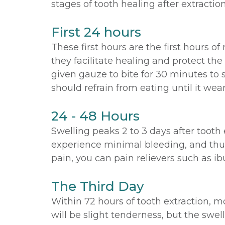
stages of tooth healing after extraction
First 24 hours
These first hours are the first hours of
they facilitate healing and protect the
given gauze to bite for 30 minutes to
should refrain from eating until it wears
24 - 48 Hours
Swelling peaks 2 to 3 days after tooth 
experience minimal bleeding, and thus,
pain, you can pain relievers such as ib
The Third Day
Within 72 hours of tooth extraction, m
will be slight tenderness, but the swe