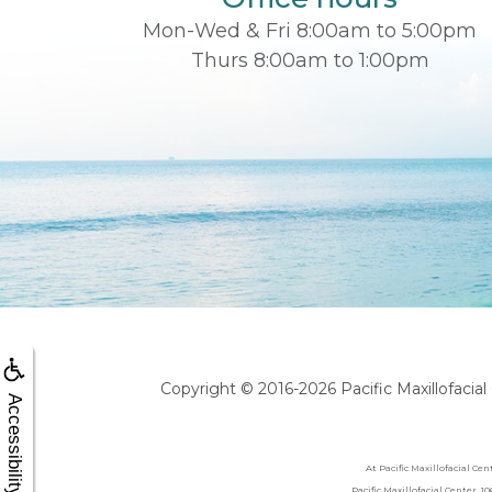
Mon-Wed & Fri 8:00am to 5:00pm
Thurs 8:00am to 1:00pm
Copyright © 2016-2026
Pacific Maxillofacia
Accessibility
At Pacific Maxillofacial Ce
Pacific Maxillofacial Center, 