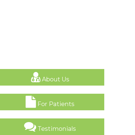
About Us
For Patients
Testimonials