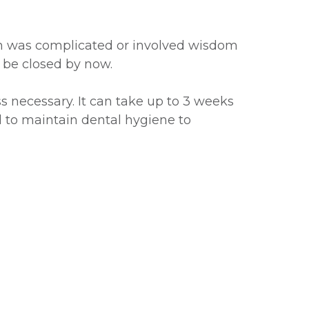
tion was complicated or involved wisdom
d be closed by now.
s necessary. It can take up to 3 weeks
ial to maintain dental hygiene to