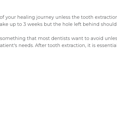
e of your healing journey unless the tooth extrac
take up to 3 weeks but the hole left behind shoul
s something that most dentists want to avoid unles
atient's needs. After tooth extraction, it is essent