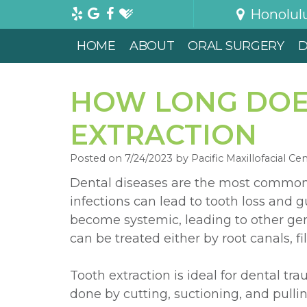
Honolul
HOME
ABOUT
ORAL SURGERY
D
HOW LONG DOES
EXTRACTION
Posted on 7/24/2023 by Pacific Maxillofacial Ce
Dental diseases are the most common 
infections can lead to tooth loss and
become systemic, leading to other gen
can be treated either by root canals, fil
Tooth extraction is ideal for dental t
done by cutting, suctioning, and pullin