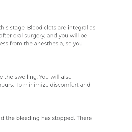
this stage. Blood clots are integral as
fter oral surgery, and you will be
ess from the anesthesia, so you
 the swelling. You will also
 hours. To minimize discomfort and
and the bleeding has stopped. There