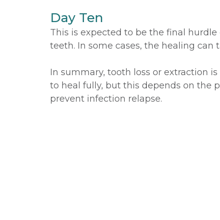
Day Ten
This is expected to be the final hurdl
teeth. In some cases, the healing can 
In summary, tooth loss or extraction i
to heal fully, but this depends on the p
prevent infection relapse.