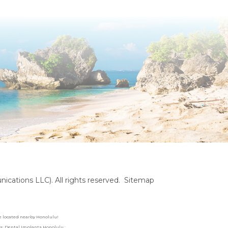
cations LLC). All rights reserved.
Sitemap
are located nearby Honolulu!
rds: Dental Implants Honolulu :