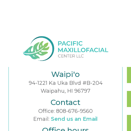
Waipi'o
94-1221 Ka Uka Blvd #B-204
Waipahu, HI 96797
Contact
Office:
808-676-9560
Email:
Send us an Email
Office hours