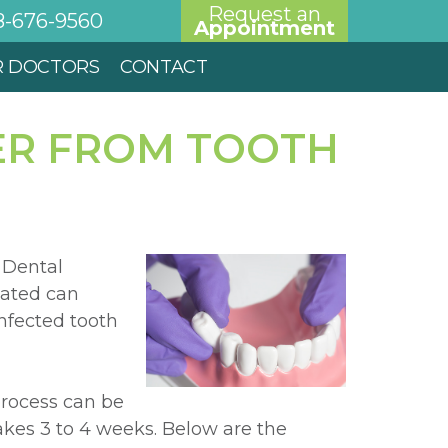
Request an
8-676-9560
Appointment
R DOCTORS
CONTACT
ER FROM TOOTH
 Dental
eated can
nfected tooth
process can be
takes 3 to 4 weeks. Below are the