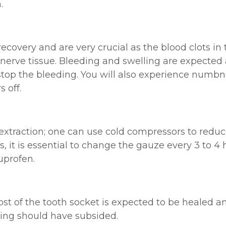
.
 recovery and are very crucial as the blood clots in 
 nerve tissue. Bleeding and swelling are expected a
 stop the bleeding. You will also experience numbn
 off.
extraction; one can use cold compressors to reduce
 it is essential to change the gauze every 3 to 4
uprofen.
ost of the tooth socket is expected to be healed 
lling should have subsided.