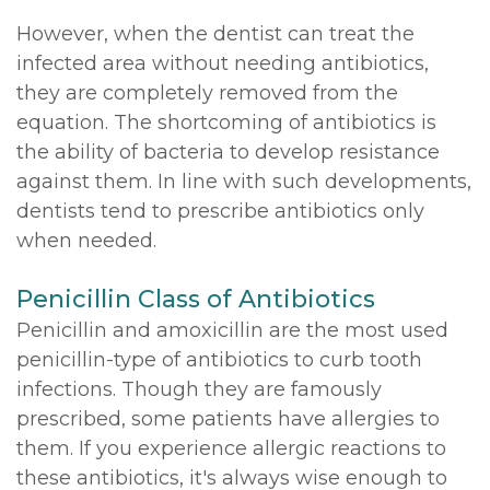
However, when the dentist can treat the
infected area without needing antibiotics,
they are completely removed from the
equation. The shortcoming of antibiotics is
the ability of bacteria to develop resistance
against them. In line with such developments,
dentists tend to prescribe antibiotics only
when needed.
Penicillin Class of Antibiotics
Penicillin and amoxicillin are the most used
penicillin-type of antibiotics to curb tooth
infections. Though they are famously
prescribed, some patients have allergies to
them. If you experience allergic reactions to
these antibiotics, it's always wise enough to