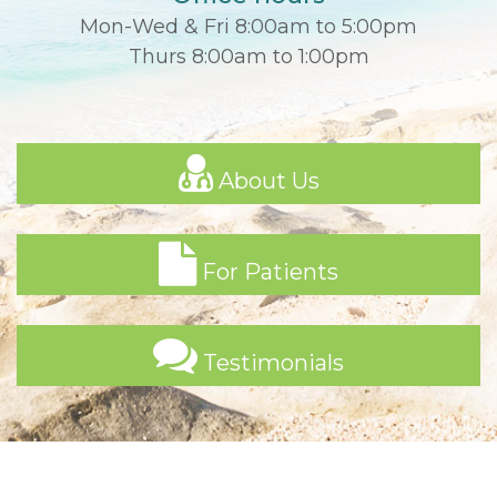
Mon-Wed & Fri 8:00am to 5:00pm
Thurs 8:00am to 1:00pm
About Us
For Patients
Testimonials