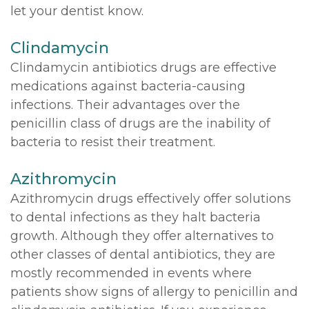
let your dentist know.
Clindamycin
Clindamycin antibiotics drugs are effective
medications against bacteria-causing
infections. Their advantages over the
penicillin class of drugs are the inability of
bacteria to resist their treatment.
Azithromycin
Azithromycin drugs effectively offer solutions
to dental infections as they halt bacteria
growth. Although they offer alternatives to
other classes of dental antibiotics, they are
mostly recommended in events where
patients show signs of allergy to penicillin and