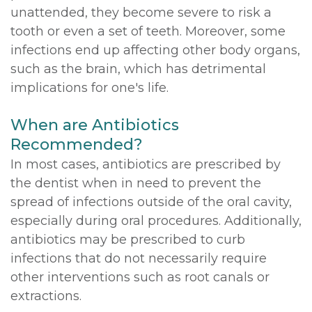
unattended, they become severe to risk a
tooth or even a set of teeth. Moreover, some
infections end up affecting other body organs,
such as the brain, which has detrimental
implications for one's life.
When are Antibiotics
Recommended?
In most cases, antibiotics are prescribed by
the dentist when in need to prevent the
spread of infections outside of the oral cavity,
especially during oral procedures. Additionally,
antibiotics may be prescribed to curb
infections that do not necessarily require
other interventions such as root canals or
extractions.