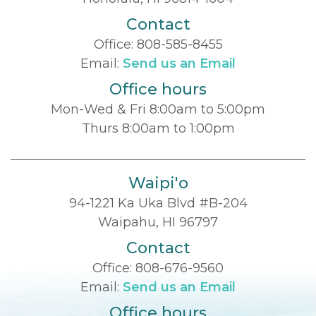
Contact
Office:
808-585-8455
Email:
Send us an Email
Office hours
Mon-Wed & Fri 8:00am to 5:00pm
Thurs 8:00am to 1:00pm
Waipi'o
94-1221 Ka Uka Blvd #B-204
Waipahu, HI 96797
Contact
Office:
808-676-9560
Email:
Send us an Email
Office hours