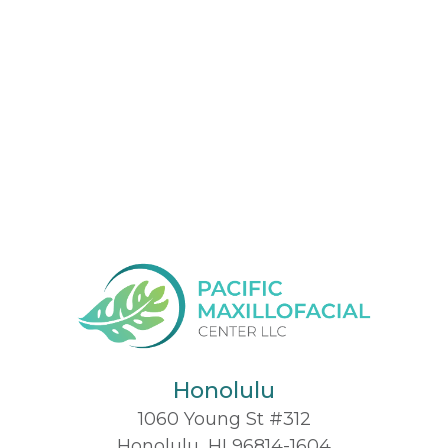
Honolulu
1060 Young St #312
Honolulu, HI 96814-1604