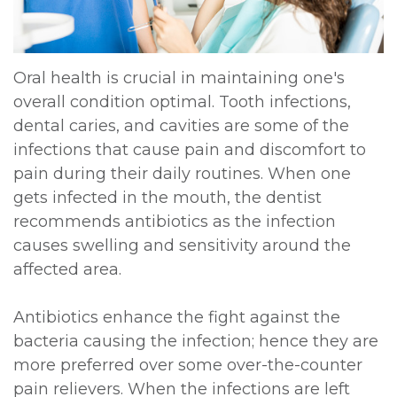
DDS,
Multiple
Instructions
MD
Extractions
Sedation
Oral health is crucial in maintaining one's
Meet
overall condition optimal. Tooth infections,
Jaw
Options
dental caries, and cavities are some of the
Kainoa
Surgery
Testimonials
infections that cause pain and discomfort to
Meet
pain during their daily routines. When one
Impacted
Privacy
gets infected in the mouth, the dentist
the
Canines
Policy
recommends antibiotics as the infection
Team
causes swelling and sensitivity around the
Oral
Dental
affected area.
Dental
Pathology
Blog
Technology
Antibiotics enhance the fight against the
bacteria causing the infection; hence they are
more preferred over some over-the-counter
pain relievers. When the infections are left