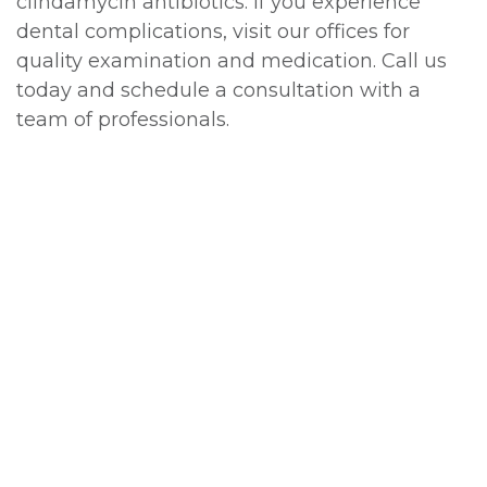
clindamycin antibiotics. If you experience
dental complications, visit our offices for
quality examination and medication. Call us
today and schedule a consultation with a
team of professionals.