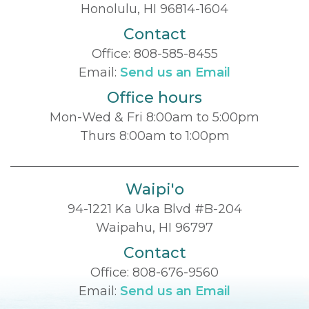
Honolulu, HI 96814-1604
Contact
Office:
808-585-8455
Email:
Send us an Email
Office hours
Mon-Wed & Fri 8:00am to 5:00pm
Thurs 8:00am to 1:00pm
Waipi'o
94-1221 Ka Uka Blvd #B-204
Waipahu, HI 96797
Contact
Office:
808-676-9560
Email:
Send us an Email