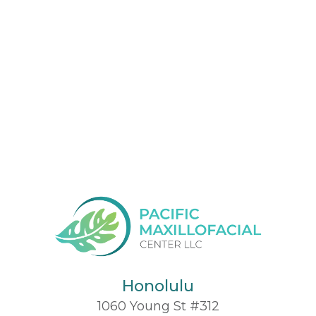
Honolulu
1060 Young St #312