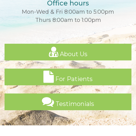
Office hours
Mon-Wed & Fri 8:00am to 5:00pm
Thurs 8:00am to 1:00pm
About Us
For Patients
Testimonials