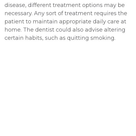
disease, different treatment options may be
necessary. Any sort of treatment requires the
patient to maintain appropriate daily care at
home. The dentist could also advise altering
certain habits, such as quitting smoking.