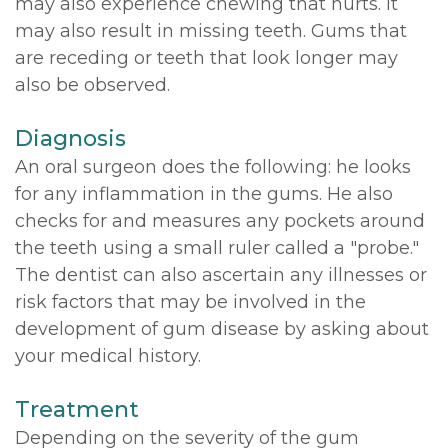
may also experience chewing that hurts. It
may also result in missing teeth. Gums that
are receding or teeth that look longer may
also be observed.
Diagnosis
An oral surgeon does the following: he looks
for any inflammation in the gums. He also
checks for and measures any pockets around
the teeth using a small ruler called a "probe."
The dentist can also ascertain any illnesses or
risk factors that may be involved in the
development of gum disease by asking about
your medical history.
Treatment
Depending on the severity of the gum