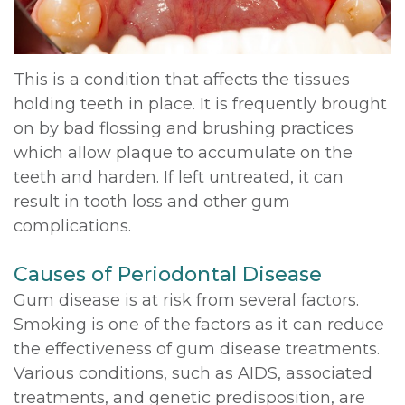
DDS,
Multiple
Instructions
MD
Extractions
Sedation
This is a condition that affects the tissues
Meet
holding teeth in place. It is frequently brought
Jaw
Options
on by bad flossing and brushing practices
Kainoa
Surgery
Testimonials
which allow plaque to accumulate on the
Meet
teeth and harden. If left untreated, it can
Impacted
Privacy
result in tooth loss and other gum
the
Canines
Policy
complications.
Team
Oral
Dental
Causes of Periodontal Disease
Dental
Pathology
Blog
Gum disease is at risk from several factors.
Technology
Smoking is one of the factors as it can reduce
the effectiveness of gum disease treatments.
Various conditions, such as AIDS, associated
treatments, and genetic predisposition, are