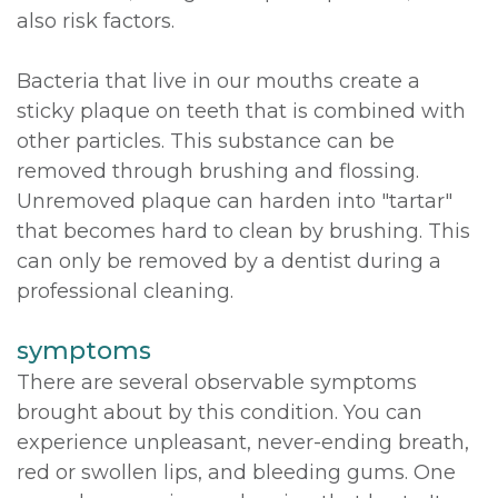
also risk factors.
Bacteria that live in our mouths create a
sticky plaque on teeth that is combined with
other particles. This substance can be
removed through brushing and flossing.
Unremoved plaque can harden into "tartar"
that becomes hard to clean by brushing. This
can only be removed by a dentist during a
professional cleaning.
symptoms
There are several observable symptoms
brought about by this condition. You can
experience unpleasant, never-ending breath,
red or swollen lips, and bleeding gums. One